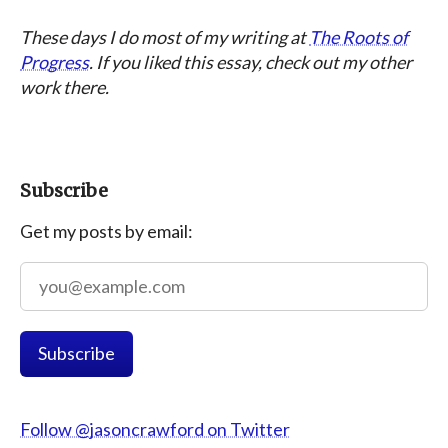
These days I do most of my writing at
The Roots of
Progress
. If you liked this essay, check out my other
work there.
Subscribe
Get my posts by email:
Follow @jasoncrawford on Twitter