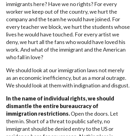
immigrants here? Have we no rights? For every
worker we keep out of the country, we hurt the
company and the team he would have joined. For
every teacher we block, we hurt the students whose
lives he would have touched. For every artist we
deny, we hurt all the fans who would have loved his
work. And what of the immigrant and the American
who fall in love?
We should look at our immigration laws not merely
as an economic inefficiency, but as a moral outrage.
We should look at them with indignation and disgust.
In the name of individual rights, we should
dismantle the entire bureaucracy of
immigration restrictions.
Open the doors. Let
them in. Short of a threat to public safety, no
immigrant should be denied entry to the US or