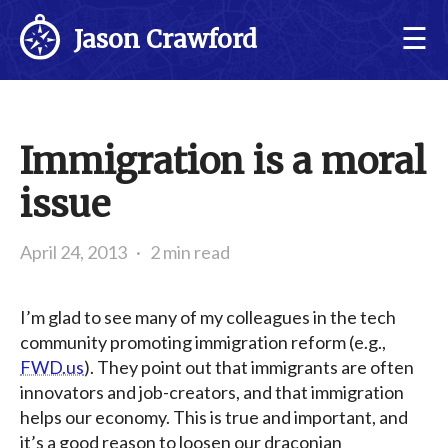
☰
Jason Crawford
Immigration is a moral
issue
April 24, 2013
·
2 min read
I’m glad to see many of my colleagues in the tech
community promoting immigration reform (e.g.,
FWD.us
). They point out that immigrants are often
innovators and job-creators, and that immigration
helps our economy. This is true and important, and
it’s a good reason to loosen our draconian