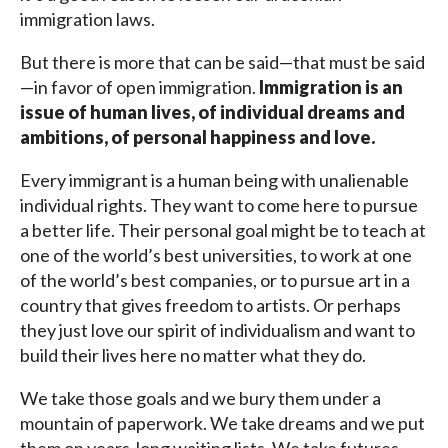
immigration laws.
But there is more that can be said—that must be said
—in favor of open immigration.
Immigration is an
issue of human lives, of individual dreams and
ambitions, of personal happiness and love.
Every immigrant is a human being with unalienable
individual rights. They want to come here to pursue
a better life. Their personal goal might be to teach at
one of the world’s best universities, to work at one
of the world’s best companies, or to pursue art in a
country that gives freedom to artists. Or perhaps
they just love our spirit of individualism and want to
build their lives here no matter what they do.
We take those goals and we bury them under a
mountain of paperwork. We take dreams and we put