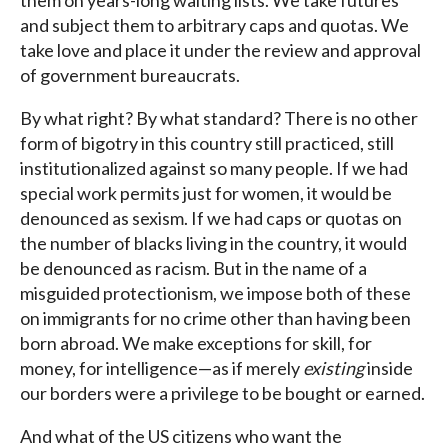
them on years-long waiting lists. We take futures
and subject them to arbitrary caps and quotas. We
take love and place it under the review and approval
of government bureaucrats.
By what right? By what standard? There is no other
form of bigotry in this country still practiced, still
institutionalized against so many people. If we had
special work permits just for women, it would be
denounced as sexism. If we had caps or quotas on
the number of blacks living in the country, it would
be denounced as racism. But in the name of a
misguided protectionism, we impose both of these
on immigrants for no crime other than having been
born abroad. We make exceptions for skill, for
money, for intelligence—as if merely
existing
inside
our borders were a privilege to be bought or earned.
And what of the US citizens who want the