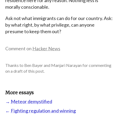
residence here for any reason. Nothing less is
morally conscionable.
Ask not what immigrants can do for our country. Ask:
by what right, by what privilege, can anyone
presume to keep them out?
Comment on
Hacker News
Thanks to Ben Bayer and Manjari Narayan for commenting
on a draft of this post.
More essays
→
Meteor demystified
←
Fighting regulation and winning