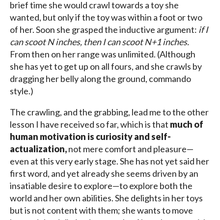
brief time she would crawl towards a toy she
wanted, but only if the toy was within a foot or two
of her. Soon she grasped the inductive argument:
if I
can scoot N inches, then I can scoot N+1 inches.
From then on her range was unlimited. (Although
she has yet to get up on all fours, and she crawls by
dragging her belly along the ground, commando
style.)
The crawling, and the grabbing, lead me to the other
lesson I have received so far, which is that
much of
human motivation is curiosity and self-
actualization,
not mere comfort and pleasure—
even at this very early stage. She has not yet said her
first word, and yet already she seems driven by an
insatiable desire to explore—to explore both the
world and her own abilities. She delights in her toys
but is not content with them; she wants to move