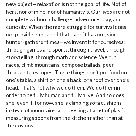
new object—relaxation is not the goal of life. Not of
hers, nor of mine, nor of humanity’s. Our lives are not
complete without challenge, adventure, play, and
curiosity. When the mere struggle for survival does
not provide enough of that—and it has not, since
hunter-gatherer times—we invent it for ourselves:
through games and sports, through travel, through
storytelling, through math and science. We run
races, climb mountains, compose ballads, peer
through telescopes. These things don’t put food on
one’s table, a shirt on one’s back, or a roof over one’s
head. That’s not why we do them. We do them in
order to be fully human and fully alive. And so does
she, even if, for now, she is climbing sofa cushions
instead of mountains, and peering at a set of plastic
measuring spoons from the kitchen rather than at
the cosmos.