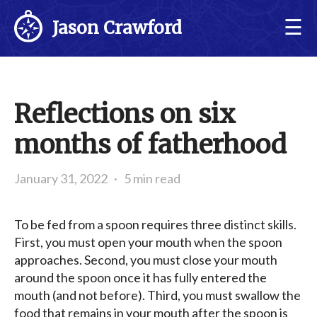
☰
Jason Crawford
Reflections on six
months of fatherhood
January 31, 2022
·
5 min read
To be fed from a spoon requires three distinct skills.
First, you must open your mouth when the spoon
approaches. Second, you must close your mouth
around the spoon once it has fully entered the
mouth (and not before). Third, you must swallow the
food that remains in your mouth after the spoon is