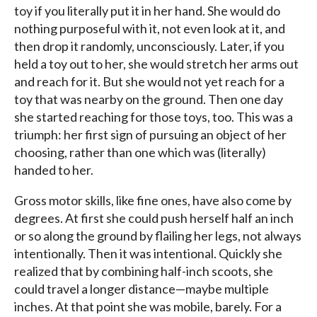
toy if you literally put it in her hand. She would do
nothing purposeful with it, not even look at it, and
then drop it randomly, unconsciously. Later, if you
held a toy out to her, she would stretch her arms out
and reach for it. But she would not yet reach for a
toy that was nearby on the ground. Then one day
she started reaching for those toys, too. This was a
triumph: her first sign of pursuing an object of her
choosing, rather than one which was (literally)
handed to her.
Gross motor skills, like fine ones, have also come by
degrees. At first she could push herself half an inch
or so along the ground by flailing her legs, not always
intentionally. Then it was intentional. Quickly she
realized that by combining half-inch scoots, she
could travel a longer distance—maybe multiple
inches. At that point she was mobile, barely. For a