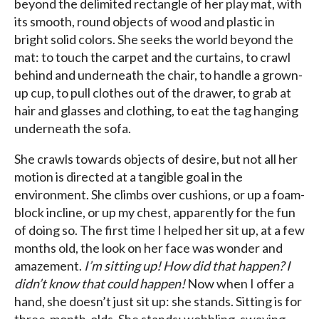
beyond the delimited rectangle of her play mat, with
its smooth, round objects of wood and plastic in
bright solid colors. She seeks the world beyond the
mat: to touch the carpet and the curtains, to crawl
behind and underneath the chair, to handle a grown-
up cup, to pull clothes out of the drawer, to grab at
hair and glasses and clothing, to eat the tag hanging
underneath the sofa.
She crawls towards objects of desire, but not all her
motion is directed at a tangible goal in the
environment. She climbs over cushions, or up a foam-
block incline, or up my chest, apparently for the fun
of doing so. The first time I helped her sit up, at a few
months old, the look on her face was wonder and
amazement.
I’m sitting up! How did that happen? I
didn’t know that could happen!
Now when I offer a
hand, she doesn’t just sit up: she stands. Sitting is for