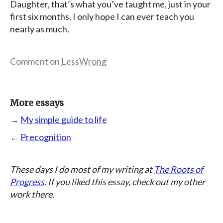
Daughter, that’s what you’ve taught me, just in your
first six months. I only hope I can ever teach you
nearly as much.
Comment on
LessWrong
More essays
→
My simple guide to life
←
Precognition
These days I do most of my writing at
The Roots of
Progress
. If you liked this essay, check out my other
work there.