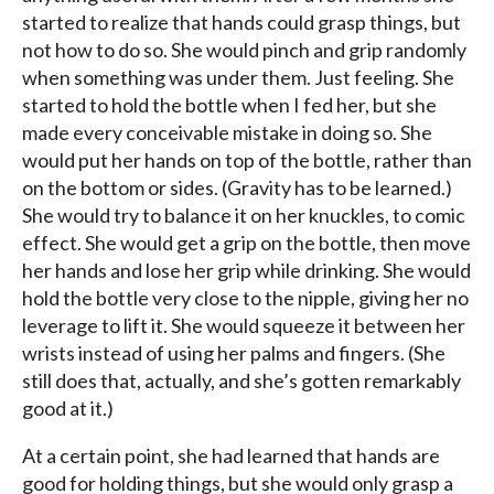
started to realize that hands could grasp things, but
not how to do so. She would pinch and grip randomly
when something was under them. Just feeling. She
started to hold the bottle when I fed her, but she
made every conceivable mistake in doing so. She
would put her hands on top of the bottle, rather than
on the bottom or sides. (Gravity has to be learned.)
She would try to balance it on her knuckles, to comic
effect. She would get a grip on the bottle, then move
her hands and lose her grip while drinking. She would
hold the bottle very close to the nipple, giving her no
leverage to lift it. She would squeeze it between her
wrists instead of using her palms and fingers. (She
still does that, actually, and she’s gotten remarkably
good at it.)
At a certain point, she had learned that hands are
good for holding things, but she would only grasp a