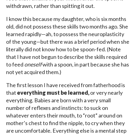
withdrawn, rather than spitting it out.
I know this because my daughter, who is six months
old, did not possess these skills two months ago. She
learned rapidly—ah, to possess the neuroplasticity
of the young—but there was a brief period when she
literally did not know how to be spoon-fed. (Note
that I have not begun to describe the skills required
to feed
oneself
with a spoon, in part because she has
not yet acquired them.)
The first lesson I have received from fatherhood is
that
everything must be learned,
or very nearly
everything. Babies are born with a very small
number of reflexes and instincts: to suck on
whatever enters their mouth, to “root” around on
mother’s chest to find the nipple, to cry when they
are uncomfortable. Everything else is a mental step