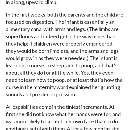
in a long, upward climb.
In the first weeks, both the parents and the child are
focused on digestion. The infant is essentially an
alimentary canal with arms and legs. (The limbs are
superfluous and indeed get in the way more than
they help; if children were properly engineered,
they would be born limbless, and the arms and legs
would grow in as they were needed.) The infant is
learning to nurse, to sleep, and to poop, and that’s
about all they do for a little while. Yes, they even
need to learn how to poop, or at least that’s how the
nurse in the maternity ward explained her grunting
sounds and puzzled expression.
All capabilities come in the tiniest increments. At
first she did not know what her hands were for, and
was more likely to scratch her own face than to do
anything useful with them. After a few months she