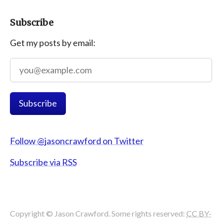
Subscribe
Get my posts by email:
Follow @jasoncrawford on Twitter
Subscribe via RSS
Copyright © Jason Crawford. Some rights reserved:
CC BY-