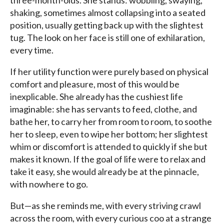
three-month-olds. She stands: wobbling, swaying,
shaking, sometimes almost collapsing into a seated
position, usually getting back up with the slightest
tug. The look on her face is still one of exhilaration,
every time.
If her utility function were purely based on physical
comfort and pleasure, most of this would be
inexplicable. She already has the cushiest life
imaginable: she has servants to feed, clothe, and
bathe her, to carry her from room to room, to soothe
her to sleep, even to wipe her bottom; her slightest
whim or discomfort is attended to quickly if she but
makes it known. If the goal of life were to relax and
take it easy, she would already be at the pinnacle,
with nowhere to go.
But—as she reminds me, with every striving crawl
across the room, with every curious coo at a strange