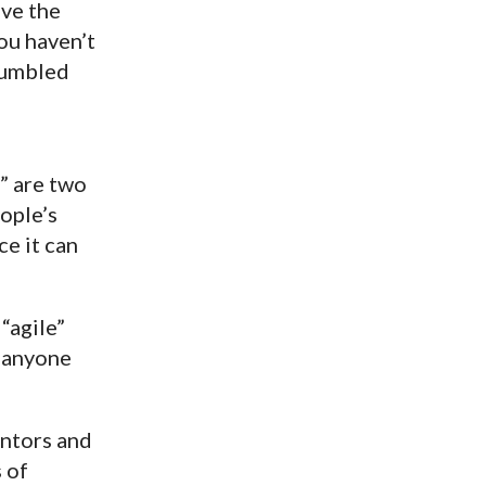
ave the
ou haven’t
stumbled
” are two
ople’s
ce it can
“agile”
r anyone
entors and
 of