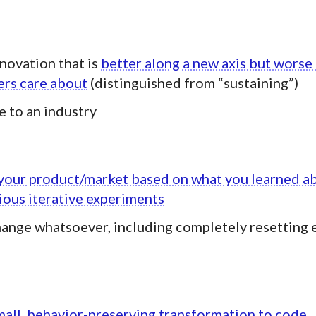
novation that is
better along a new axis but worse
ers care about
(distinguished from “sustaining”)
e to an industry
your product/market based on what you learned a
ous iterative experiments
ange whatsoever, including completely resetting 
mall, behavior-preserving transformation to code