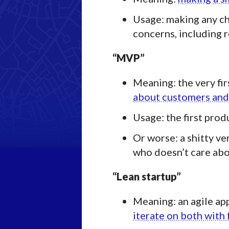
Usage: making any ch
concerns, including 
“MVP”
Meaning: the very fir
about customers and
Usage: the first prod
Or worse: a shitty ve
who doesn’t care abo
“Lean startup”
Meaning: an agile ap
iterate on both wit