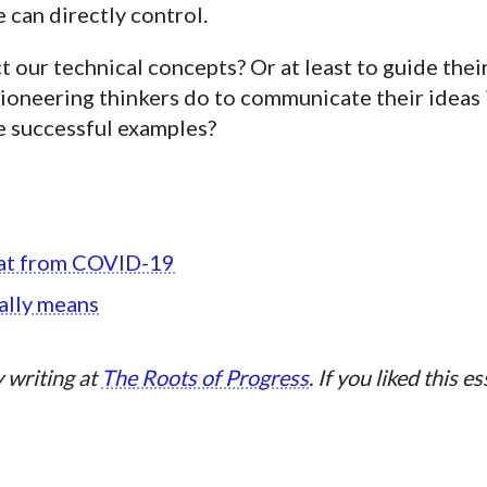
can directly control.
t our technical concepts? Or at least to guide thei
oneering thinkers do to communicate their ideas i
 successful examples?
reat from COVID-19
ally means
 writing at
The Roots of Progress
. If you liked this e