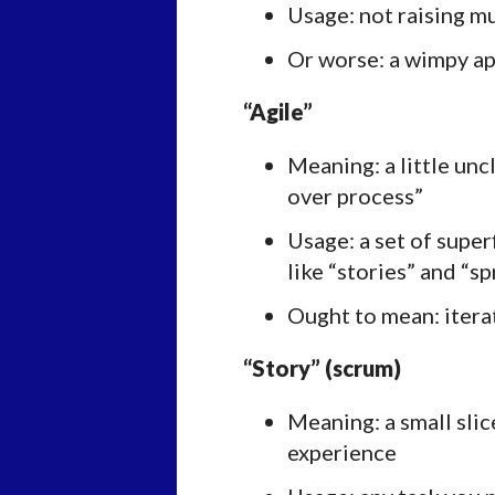
Usage: not raising 
Or worse: a wimpy ap
“Agile”
Meaning: a little unc
over process”
Usage: a set of super
like “stories” and “sp
Ought to mean: iter
“Story” (scrum)
Meaning: a small slic
experience