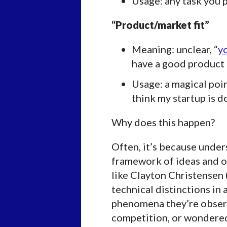
Usage: any task you p
“Product/market fit”
Meaning: unclear, “
yo
have a good product a
Usage: a magical poin
think my startup is d
Why does this happen?
Often, it’s because unde
framework of ideas and o
like Clayton Christensen 
technical distinctions in
phenomena they’re observ
competition, or wondere