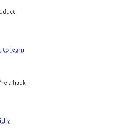
roduct
 to learn
’re a hack
idly