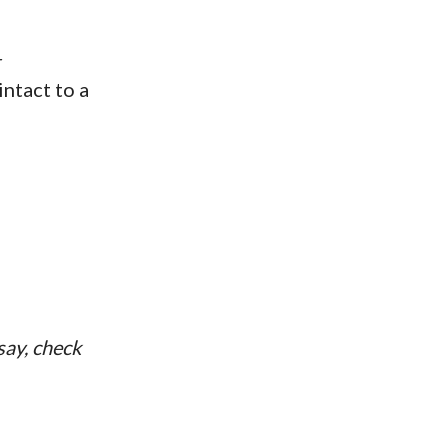
r
ntact to a
ssay, check