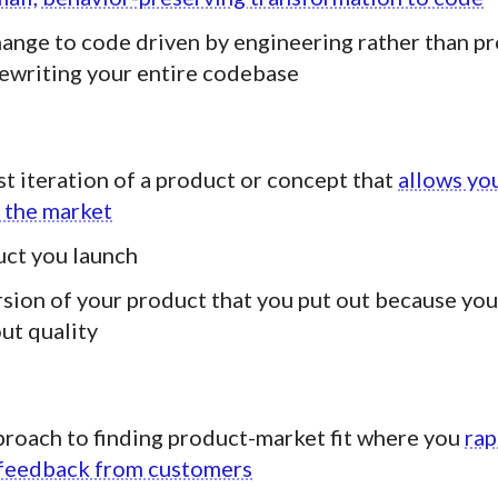
ange to code driven by engineering rather than p
rewriting your entire codebase
st iteration of a product or concept that
allows you
 the market
uct you launch
rsion of your product that you put out because you
ut quality
proach to finding product-market fit where you
rap
h feedback from customers