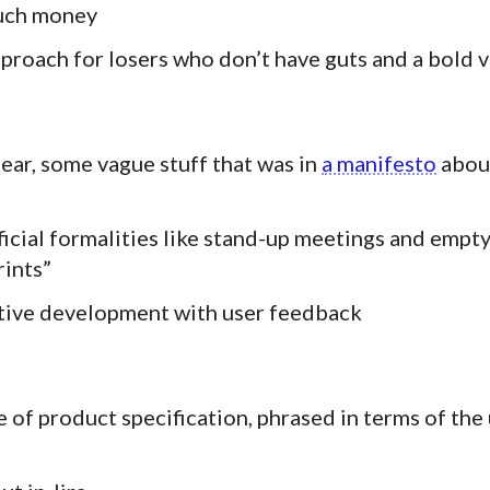
much money
proach for losers who don’t have guts and a bold v
lear, some vague stuff that was in
a manifesto
abou
ficial formalities like stand-up meetings and empt
rints”
ative development with user feedback
e of product specification, phrased in terms of the