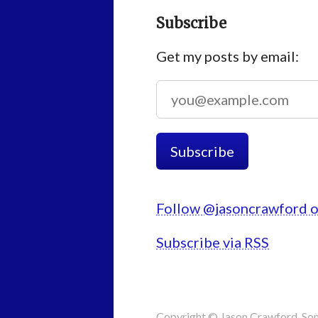
Subscribe
Get my posts by email:
Follow @jasoncrawford o
Subscribe via RSS
Copyright © Jason Crawford. Som