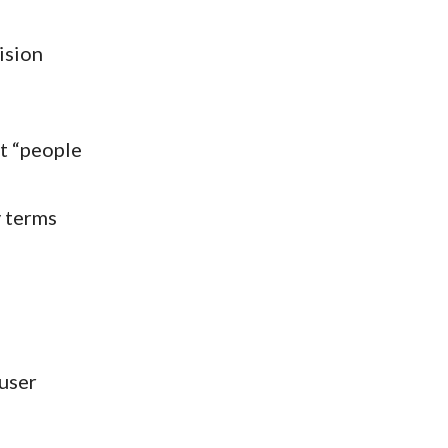
ision
t “people
y terms
 user