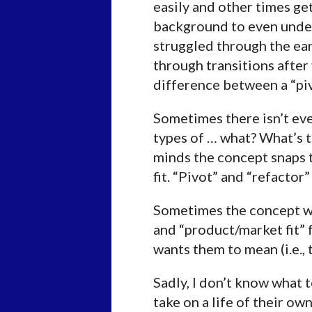
easily and other times ge
background to even unders
struggled through the ear
through transitions after 
difference between a “piv
Sometimes there isn’t eve
types of … what? What’s t
minds the concept snaps to
fit. “Pivot” and “refactor
Sometimes the concept wasn
and “product/market fit”
wants them to mean (i.e.,
Sadly, I don’t know what 
take on a life of their ow