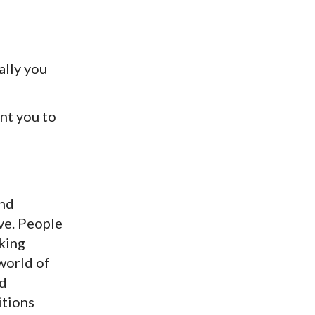
cally you
ant you to
and
ve. People
aking
world of
nd
itions