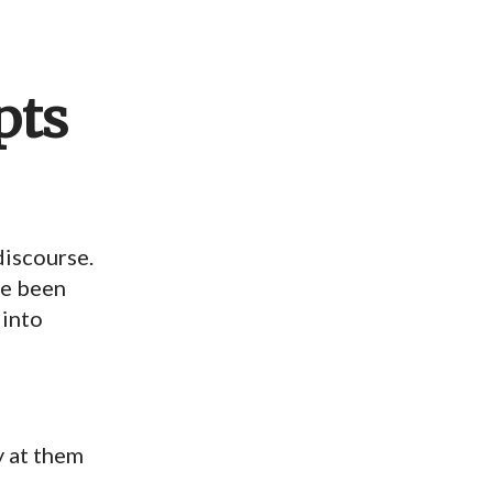
pts
discourse.
ave been
 into
ly at them