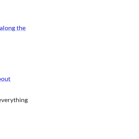
 along the
bout
everything