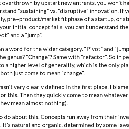
t overthrown by upstart new entrants, you won’t h
tand “sustaining” vs. “disruptive” innovation. If y
ly, pre–product/market fit phase of a startup, or 
your initial concept fails, you can’t understand the
ot” and a “jump”.
n a word for the wider category. “Pivot” and “jump
he genus? “Change”? Same with “refactor”. So in pe
 a higher level of generality, which is the only pla
” both just come to mean “change”.
’t very clearly defined in the first place. I blame 
 for this. Then they quickly come to mean whateve
 they mean almost nothing).
to do about this. Concepts run away from their inv
n. It’s natural and organic, determined by some laws