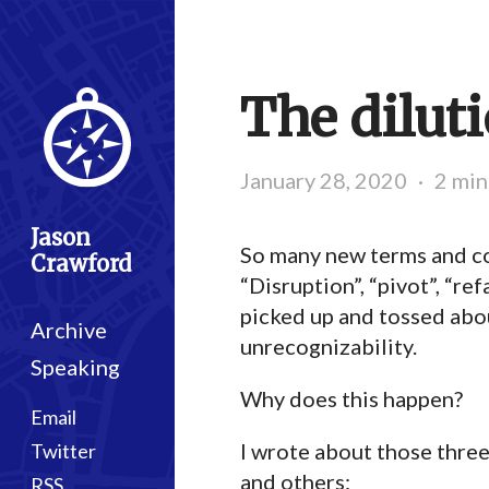
The dilut
January 28, 2020
·
2 min
Jason
So many new terms and con
Crawford
“Disruption”, “pivot”, “re
picked up and tossed abou
Archive
unrecognizability.
Speaking
Why does this happen?
Email
I wrote about those thre
Twitter
and others:
RSS