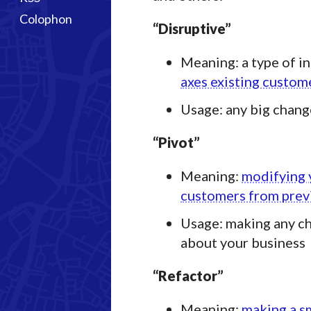
Colophon
“Disruptive”
Meaning: a type of in
axes existing custom
Usage: any big chang
“Pivot”
Meaning:
modifying 
customers from previ
Usage: making any ch
about your business
“Refactor”
Meaning:
making a s