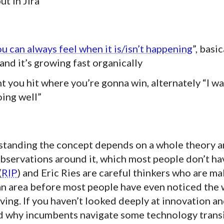
ut in Jira
u can always feel when it is/isn’t happening
”, basi
nd it’s growing fast organically
t you hit where you’re gonna win, alternately “I w
oing well”
rstanding the concept depends on a whole theory 
bservations around it, which most people don’t ha
(
RIP
) and Eric Ries are careful thinkers who are m
 an area before most people have even noticed the 
ing. If you haven’t looked deeply at innovation a
d why incumbents navigate some technology trans