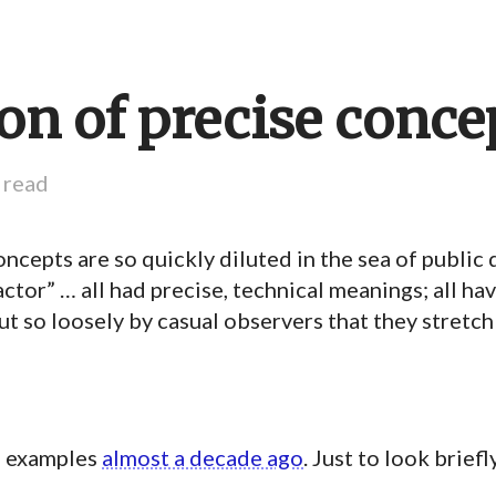
ion of precise conce
 read
cepts are so quickly diluted in the sea of public 
factor” … all had precise, technical meanings; all h
t so loosely by casual observers that they stretch
e examples
almost a decade ago
. Just to look brief