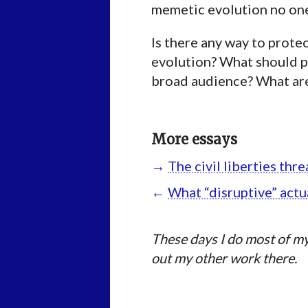
memetic evolution no one 
Is there any way to protec
evolution? What should pi
broad audience? What are
More essays
→
The civil liberties th
←
What “disruptive” actu
These days I do most of my
out my other work there.